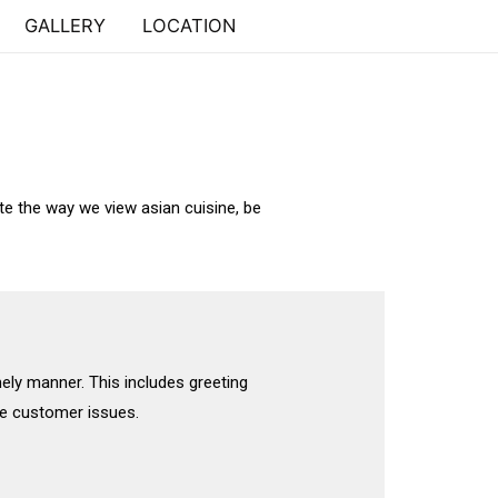
GALLERY
LOCATION
te the way we view asian cuisine, be
mely manner. This includes greeting
e customer issues.