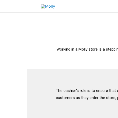
Working in a Molly store is a stepp
The cashier’s role is to ensure that
customers as they enter the store