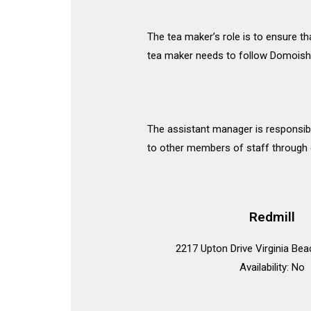
The tea maker’s role is to ensure th
tea maker needs to follow Domoishi
The assistant manager is responsibl
to other members of staff through d
Redmill
2217 Upton Drive Virginia Be
Availability: No