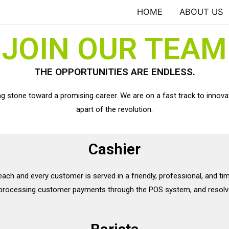
HOME
ABOUT US
JOIN OUR TEAM
THE OPPORTUNITIES ARE ENDLESS.
ing stone toward a promising career. We are on a fast track to innova
apart of the revolution.
Cashier
 each and every customer is served in a friendly, professional, and ti
, processing customer payments through the POS system, and resolv