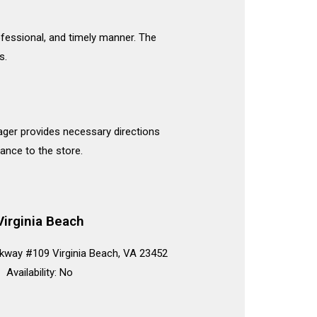
rofessional, and timely manner. The
s.
nager provides necessary directions
ance to the store.
Virginia Beach
kway #109 Virginia Beach, VA 23452
Availability: No