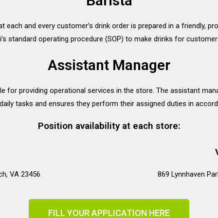
Barista
at each and every customer’s drink order is prepared in a friendly, p
’s standard operating procedure (SOP) to make drinks for customer
Assistant Manager
e for providing operational services in the store. The assistant ma
aily tasks and ensures they perform their assigned duties in accord
Position availability at each store:
ach, VA 23456
869 Lynnhaven Par
FILL YOUR APPLICATION HERE