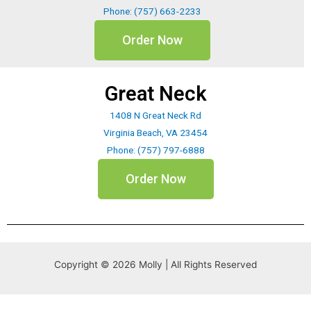
Phone: (757) 663-2233
Order Now
Great Neck
1408 N Great Neck Rd
Virginia Beach, VA 23454
Phone: (757) 797-6888
Order Now
Copyright © 2026 Molly | All Rights Reserved