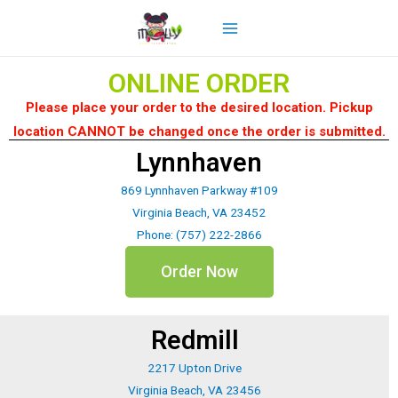
ONLINE ORDER
Please place your order to the desired location. Pickup
location CANNOT be changed once the order is submitted.
Lynnhaven
869 Lynnhaven Parkway #109
Virginia Beach, VA 23452
Phone: (757) 222-2866
Order Now
Redmill
2217 Upton Drive
Virginia Beach, VA 23456